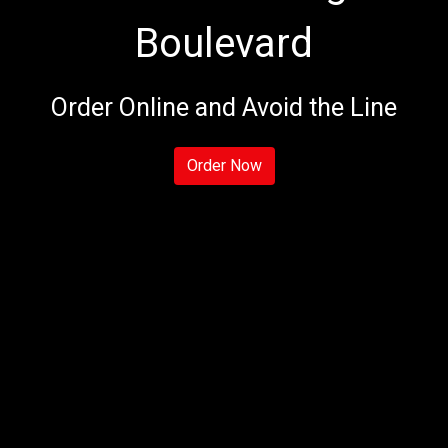
Boulevard
Welcome to 
Order Online and Avoid the Line
Order Now