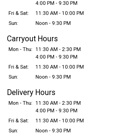
4:00 PM - 9:30 PM
Fri & Sat:
11:30 AM - 10:00 PM
Sun:
Noon - 9:30 PM
Carryout Hours
Mon - Thu:
11:30 AM - 2:30 PM
4:00 PM - 9:30 PM
Fri & Sat:
11:30 AM - 10:00 PM
Sun:
Noon - 9:30 PM
Delivery Hours
Mon - Thu:
11:30 AM - 2:30 PM
4:00 PM - 9:30 PM
Fri & Sat:
11:30 AM - 10:00 PM
Sun:
Noon - 9:30 PM