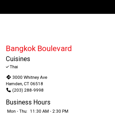
Contact For
Bangkok Boulevard
Cuisines
Thai
3000 Whitney Ave
Hamden, CT 06518
(203) 288-9998
Business Hours
Mon - Thu:
11:30 AM - 2:30 PM